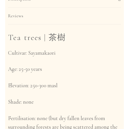
Reviews
Tea trees |
茶樹
Cultivar:
Sayamakaori
Age:
25-50 years
Elevation:
250-300 masl
Shade:
none
Fertilisation:
none (but dry fallen leaves from
surrounding forests are being scattered among the