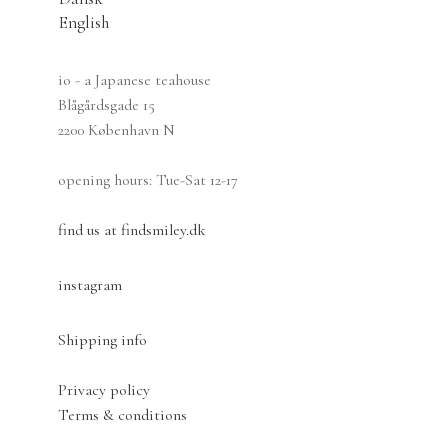
may
English
be
chosen
io - a Japanese teahouse
on
Blågårdsgade 15
the
2200 København N
product
page
opening hours: Tue-Sat 12-17
find us at findsmiley.dk
instagram
Shipping info
Privacy policy
Terms & conditions