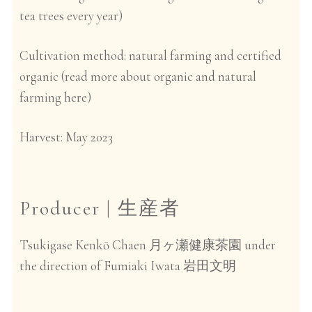
tea trees every year)
Cultivation method:
natural farming and certified
organic (read more about organic and natural
farming
here)
Harvest:
May 2023
Producer |
生産者
Tsukigase Kenkō Chaen
under
月ヶ瀬健康茶園
the direction of Fumiaki Iwata
岩田文明