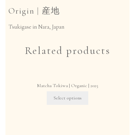
Origin |
産地
Tsukigase in Nara, Japan
Related products
Matcha Tokiwa | Organic | 2025
This
Select options
product
has
multiple
variants.
The