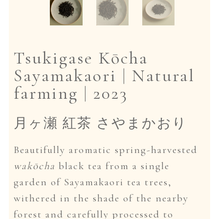
Dansk
Tsukigase Kōcha
Sayamakaori | Natural
farming | 2023
月ヶ瀬 紅茶 さやまかおり
Beautifully aromatic spring-harvested
wakōcha
black tea from a single
garden of Sayamakaori tea trees,
withered in the shade of the nearby
forest and carefully processed to