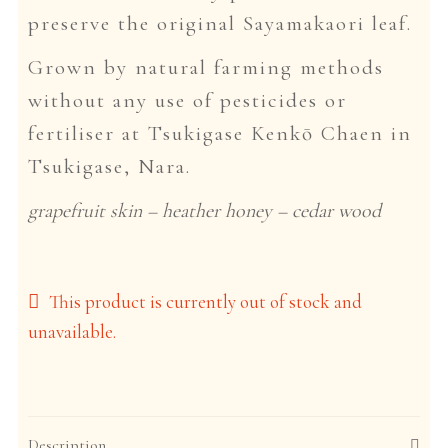
preserve the original Sayamakaori leaf.
Grown by natural farming methods
without any use of pesticides or
fertiliser at Tsukigase Kenkō Chaen in
Tsukigase, Nara.
grapefruit skin – heather honey – cedar wood
This product is currently out of stock and
unavailable.
Description