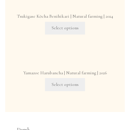
options
may
Tsukigase Kōcha Benihikari | Natural farming | 2024
be
This
chosen
Select options
product
on
has
the
multiple
product
variants.
page
The
options
Yamazoe Harubancha | Natural farming | 2026
may
This
be
Select options
product
chosen
has
on
multiple
the
variants.
product
The
page
options
Dansk