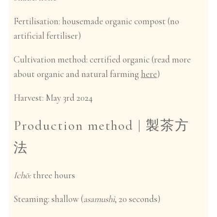
Fertilisation:
housemade organic compost (no
artificial fertiliser)
Cultivation method
: certified organic (read more
about organic and natural farming
here
)
Harvest:
May 3rd 2024
Production method |
製茶方
法
Ichō:
three hours
Steaming
: shallow (
asamushi
, 20 seconds)