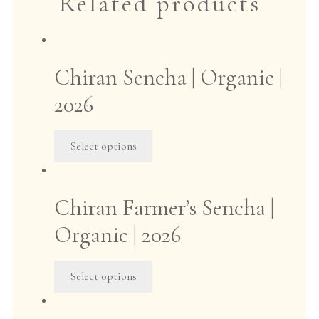
Related products
Chiran Sencha | Organic |
2026
This
Select options
product
has
multiple
Chiran Farmer’s Sencha |
variants.
The
Organic | 2026
options
may
This
Select options
be
product
chosen
has
on