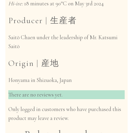
Hi-ire:
18 minutes at 90°C on May 3rd 2024
Producer |
生産者
Saitō Chaen under the leadership of Mr. Katsumi
Saitō
Origin |
産地
Honyama in Shizuoka, Japan
There are no reviews yet.
Only logged in customers who have purchased this
product may leave a review.