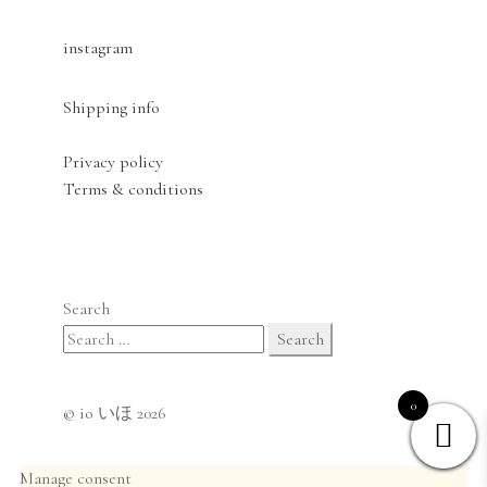
instagram
Shipping info
Privacy policy
Terms & conditions
Search
Search
for:
0
© io いほ 2026
Manage consent