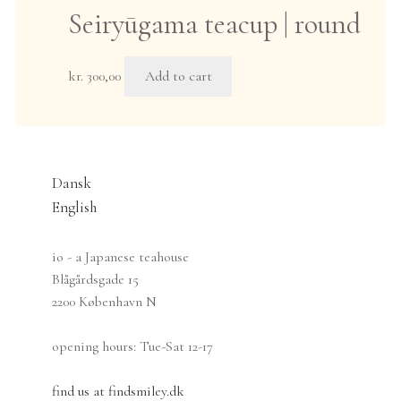
multiple
Seiryūgama teacup | round
the
variants.
product
The
page
options
kr.
300,00
Add to cart
may
be
chosen
on
Dansk
the
product
English
page
io - a Japanese teahouse
Blågårdsgade 15
2200 København N
opening hours: Tue-Sat 12-17
find us at findsmiley.dk