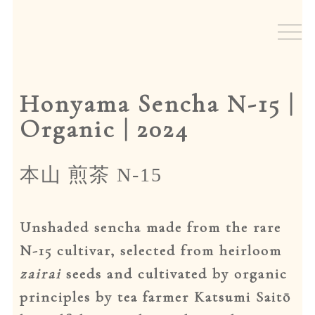
Skip
Skip
to
to
New arrivals
navigation
content
Tea
Honyama Sencha N-15 |
Teaware
Organic | 2024
Japanese incense
本山 煎茶 N-15
Events
Unshaded sencha made from the rare
Gift cards
N-15 cultivar, selected from heirloom
zairai
seeds and cultivated by organic
About io
principles by tea farmer Katsumi Saitō
home