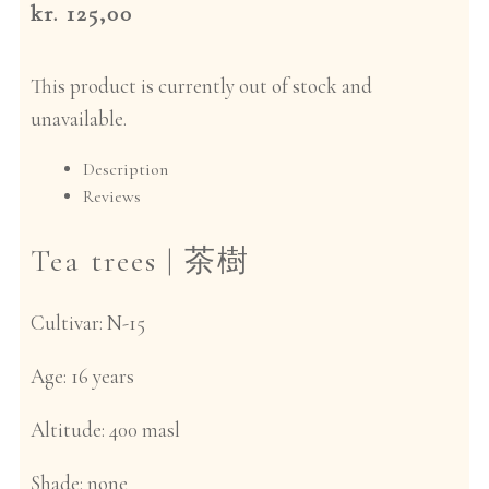
kr. 125,00
This product is currently out of stock and
unavailable.
Description
Reviews
Tea trees |
茶樹
Cultivar:
N-15
Age:
16 years
Altitude:
400 masl
Shade:
none