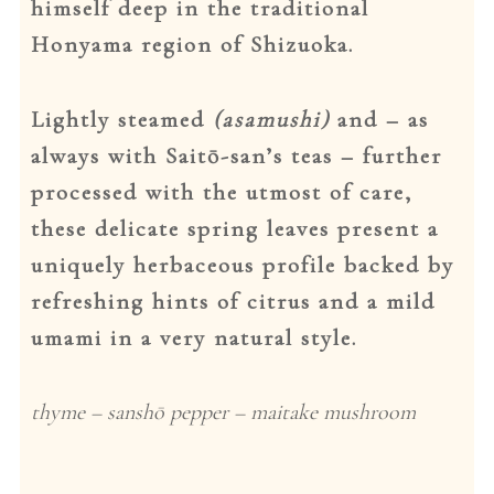
himself deep in the traditional
Honyama region of Shizuoka.
Dansk
Lightly steamed
(
asamushi)
and – as
always with Saitō-san’s teas – further
processed with the utmost of care,
these delicate spring leaves present a
uniquely herbaceous profile backed by
refreshing hints of citrus and a mild
umami in a very natural style.
thyme – sanshō pepper – maitake mushroom