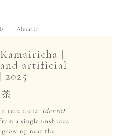
ds
About io
Kamairicha |
and artificial
| 2025
り茶
in traditional
(dentō)
 from a single unshaded
s growing near the