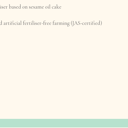
iser based on sesame oil cake
 artificial fertiliser-free farming (JAS-certified)