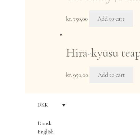
kr.
750,00
Add to cart
Hira-kyūsu teap
kr.
950,00
Add to cart
DKK
Dansk
English