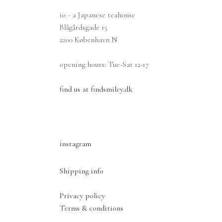
io - a Japanese teahouse
Blågårdsgade 15
2200 København N
opening hours: Tue-Sat 12-17
find us at findsmiley.dk
instagram
Shipping info
Privacy policy
Terms & conditions