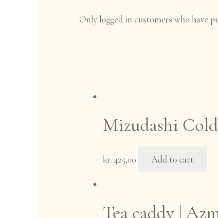
Only logged in customers who have pu
Mizudashi Cold 
kr.
425,00
Add to cart
Tea caddy | Azm