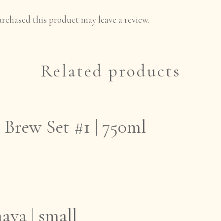
rchased this product may leave a review.
Related products
Brew Set #1 | 750ml
aya | small