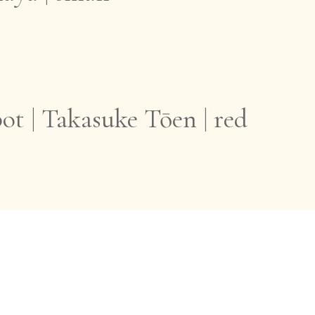
ot | Takasuke Tōen | red