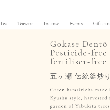
Tea
Teaware
Incense
Events
Gift car
Gokase Dentō 
Pesticide-free 
fertiliser-free 
五ヶ瀬 伝統釜炒
Green kamairicha made 
Kyūshū style, harvested
garden of Yabukita tree