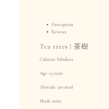
Description
Reviews
Tea trees |
茶樹
Cultivar:
Yabukita
Age:
25 years
Altitude
: 500 masl
Shade:
none