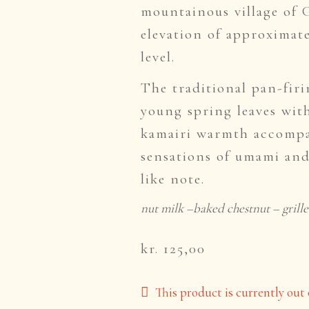
mountainous village of 
elevation of approximate
level.
The traditional pan-fir
young spring leaves with
kamairi warmth accompa
sensations of umami and
like note.
nut milk –baked chestnut – grille
kr. 125,00
This product is currently out 