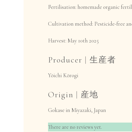
Fertilisation
: homemade organic fertil
Cultivation method:
Pesticide-free and
Harvest:
May 10th 2025
Producer |
生産者
Yōichi Kōrogi
Origin |
産地
Gokase in Miyazaki, Japan
There are no reviews yet.