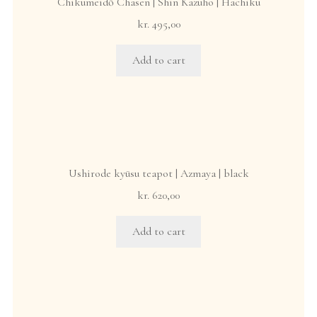
Chikumeidō Chasen | Shin Kazuho | Hachiku
kr.
495,00
Add to cart
Ushirode kyūsu teapot | Azmaya | black
kr.
620,00
Add to cart