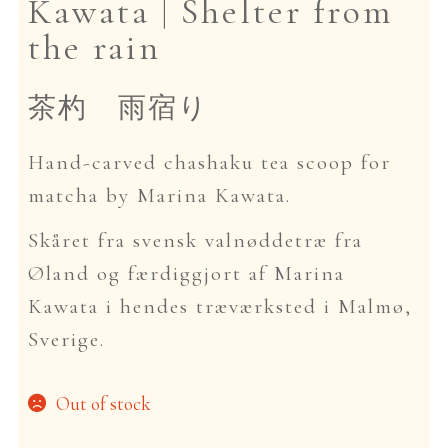
Kawata | Shelter from
the rain
Dansk
茶杓 雨宿り
Hand-carved chashaku tea scoop for
matcha by Marina Kawata.
Skåret fra svensk valnøddetræ fra
Øland og færdiggjort af Marina
Kawata i hendes træværksted i Malmø,
Sverige.
Out of stock