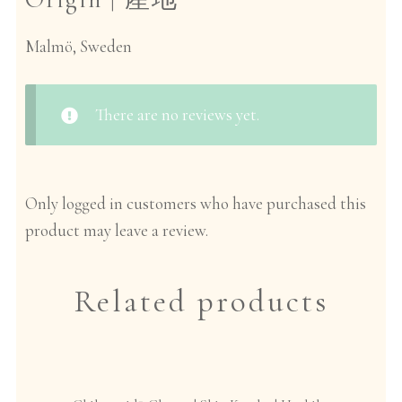
Malmö, Sweden
There are no reviews yet.
Only logged in customers who have purchased this
product may leave a review.
Related products