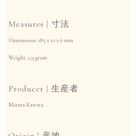
Measures |
寸法
Dimensions: 185 x 10 x 6 mm
Weight: 2,9 gram
Producer |
生産者
Marina Kawata
Origin |
産地