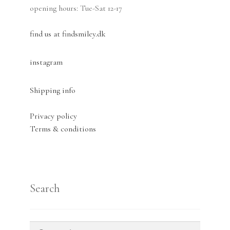
opening hours: Tue-Sat 12-17
find us at findsmiley.dk
instagram
Shipping info
Privacy policy
Terms & conditions
Search
Search