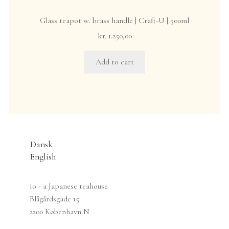
Glass teapot w. brass handle | Craft-U | 500ml
kr.
1.250,00
Add to cart
Dansk
English
io - a Japanese teahouse
Blågårdsgade 15
2200 København N