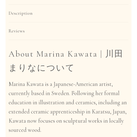
Description
Reviews
About Marina Kawata |
川田
まりなについて
Marina Kawata is a Japanese-American artist,
currently based in Sweden. Following her formal
education in illustration and ceramics, including an
extended ceramic apprenticeship in Karatsu, Japan,
Kawata now focuses on sculptural works in locally
sourced wood.