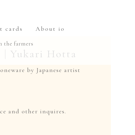
t cards
About io
m the farmers
| Yukari Hotta
toneware by Japanese artist
ce and other inquires.