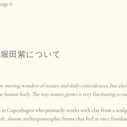
|
堀田
紫
について
w moving wonders of nature and daily coincidences, but also 
the human body. The way nature grows is very fascinating to me
ed in Copenhagen who primarily works with clay from a sculp
oft, almost anthropomorphic forms that feel at once familia