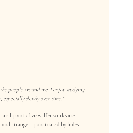
the people around me. I enjoy studying
, especially slowly over time.”
tural point of view. Her works are
r and strange – punctuated by holes