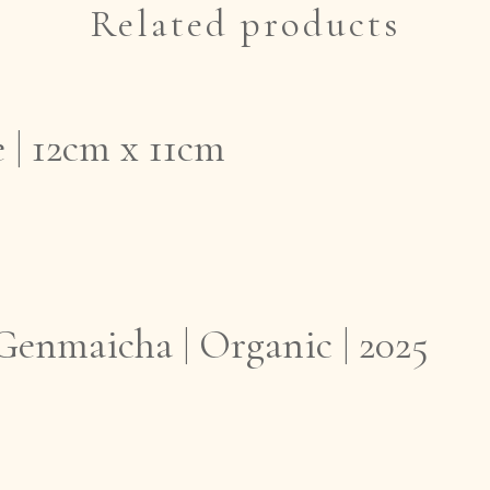
Related products
 | 12cm x 11cm
enmaicha | Organic | 2025