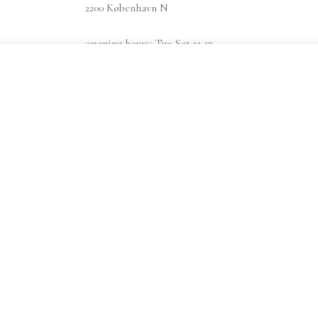
2200 København N
opening hours: Tue-Sat 12-17
find us at findsmiley.dk
instagram
Shipping info
Privacy policy
Terms & conditions
Search
Search