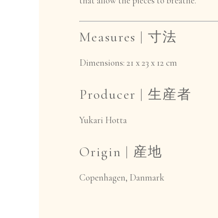
that allow the pieces to breathe.
Measures |
寸法
Dimensions: 21 x 23 x 12 cm
Producer |
生産者
Yukari Hotta
Origin |
産地
Copenhagen, Danmark