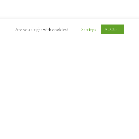
Are you alright with cookies?
Settings
ACCEPT