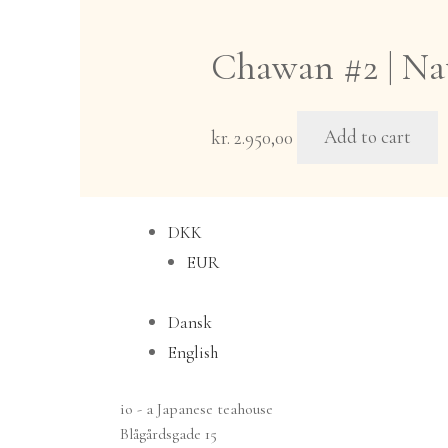
multiple
variants.
Chawan #2 | Nat
The
options
may
kr.
2.950,00
Add to cart
be
chosen
on
DKK
the
EUR
product
page
Dansk
English
io - a Japanese teahouse
Blågårdsgade 15