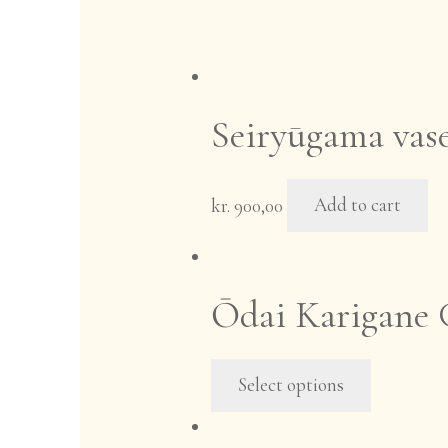
Seiryūgama vase
kr.
900,00
Add to cart
Ōdai Karigane G
This
Select options
product
has