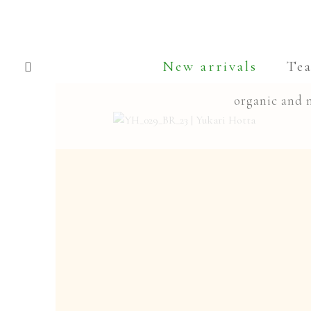
Skip
Skip
to
to
New arrivals
Te
navigation
content
organic and 