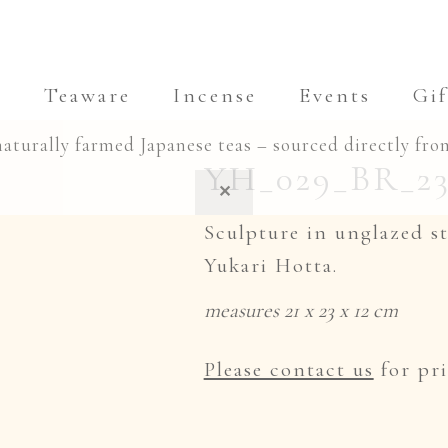
a
Teaware
Incense
Events
Gif
naturally farmed Japanese teas – sourced directly fro
YH_029_BR_23 
✕
Sculpture in unglazed s
Yukari Hotta.
measures 21 x 23 x 12 cm
Please contact us
for pri