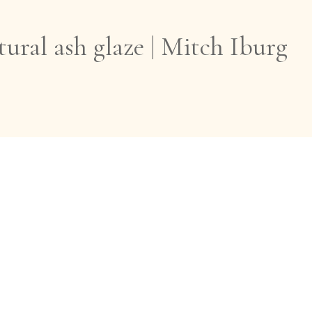
ural ash glaze | Mitch Iburg