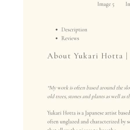
Description
Reviews
About Yukari Hotta 
“My work is often based around the slo
old trees, stones and plants as well as 
Yukari Hotta is a Japanese artist bas
often unglazed and characterized by s