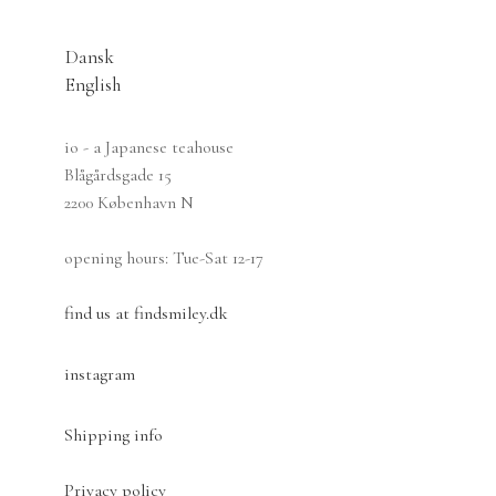
Dansk
English
Dansk
io - a Japanese teahouse
Blågårdsgade 15
2200 København N
opening hours: Tue-Sat 12-17
find us at findsmiley.dk
instagram
Shipping info
Privacy policy