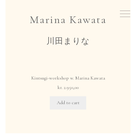
Skip
Skip
to
to
New arrivals
Marina Kawata
navigation
content
Tea
川田まりな
Teaware
Japanese incense
Kintsugi-workshop w. Marina Kawata
Events
kr.
2.950,00
Add to cart
Gift cards
About io
home